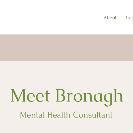
About
Tra
Meet Bronagh
Mental Health Consultant