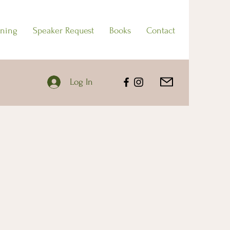
ining
Speaker Request
Books
Contact
Log In