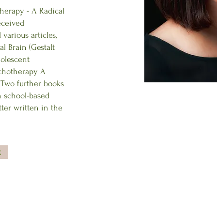
herapy - A Radical
eceived
various articles,
al Brain (Gestalt
dolescent
ychotherapy A
. Two further books
n school-based
ter written in the
t