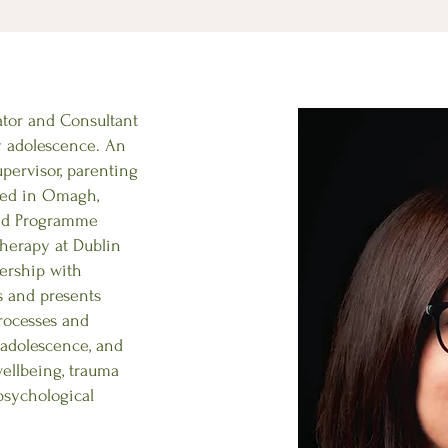
ator and Consultant
y adolescence. An
upervisor, parenting
ased in Omagh,
and Programme
herapy at Dublin
ership with
s and presents
rocesses and
adolescence, and
ellbeing, trauma
psychological