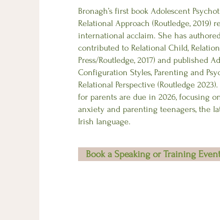
Bronagh’s first book Adolescent Psychot
Relational Approach (Routledge, 2019) r
international acclaim. She has authored 
contributed to Relational Child, Relation
Press/Routledge, 2017) and published A
Configuration Styles, Parenting and Ps
Relational Perspective (Routledge 2023)
for parents are due in 2026, focusing o
anxiety and parenting teenagers, the lat
Irish language.
Book a Speaking or Training Even