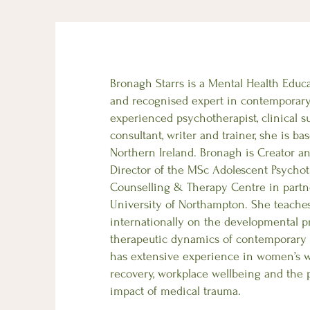
Bronagh Starrs is a Mental Health Educ
and recognised expert in contemporar
experienced psychotherapist, clinical s
consultant, writer and trainer, she is b
Northern Ireland. Bronagh is Creator 
Director of the MSc Adolescent Psychot
Counselling & Therapy Centre in partn
University of Northampton. She teache
internationally on the developmental p
therapeutic dynamics of contemporary 
has extensive experience in women’s w
recovery, workplace wellbeing and the 
impact of medical trauma.